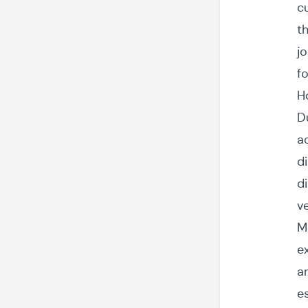
c
t
j
f
H
D
a
d
d
v
M
e
a
e