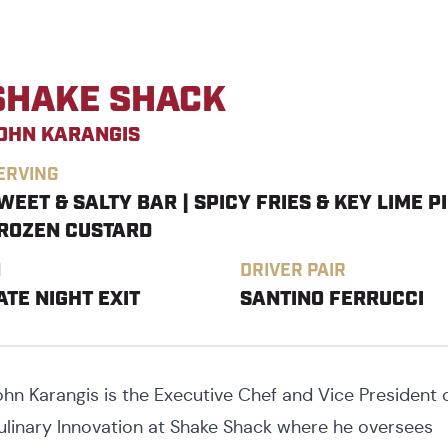
SHAKE SHACK
OHN KARANGIS
ERVING
WEET & SALTY BAR | SPICY FRIES & KEY LIME P
ROZEN CUSTARD
N
DRIVER PAIR
ATE NIGHT EXIT
SANTINO FERRUCCI
ohn Karangis is the Executive Chef and Vice President 
ulinary Innovation at Shake Shack where he oversees