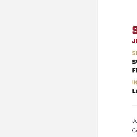
J
S
S
F
I
L
J
C