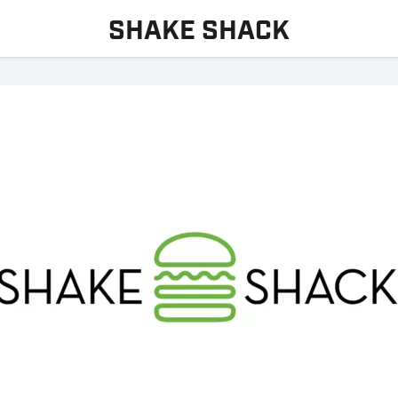
SHAKE SHACK