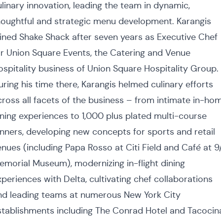
ulinary innovation, leading the team in dynamic,
houghtful and strategic menu development. Karangis
oined Shake Shack after seven years as Executive Chef
or Union Square Events, the Catering and Venue
ospitality business of Union Square Hospitality Group.
uring his time there, Karangis helmed culinary efforts
cross all facets of the business – from intimate in-ho
ining experiences to 1,000 plus plated multi-course
inners, developing new concepts for sports and retail
enues (including Papa Rosso at Citi Field and Café at 9/
emorial Museum), modernizing in-flight dining
xperiences with Delta, cultivating chef collaborations
nd leading teams at numerous New York City
stablishments including The Conrad Hotel and Tacocin