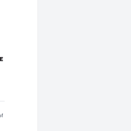
IE
of