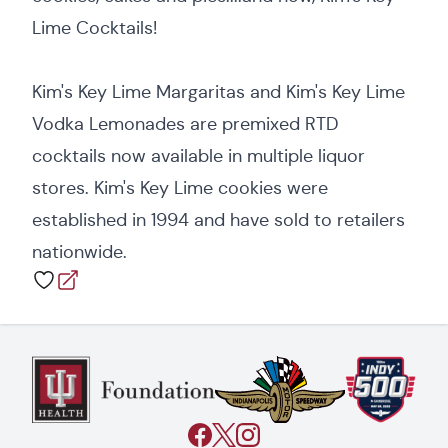
Lime Cocktails!
Kim's Key Lime Margaritas and Kim's Key Lime
Vodka Lemonades are premixed RTD
cocktails now available in multiple liquor
stores. Kim's Key Lime cookies were
established in 1994 and have sold to retailers
nationwide.