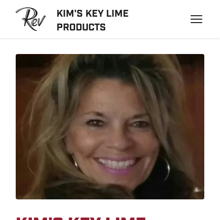
KIM'S KEY LIME
PRODUCTS