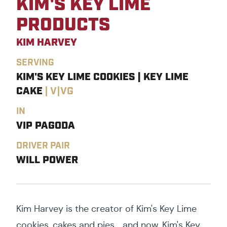
KIM'S KEY LIME
PRODUCTS
KIM HARVEY
SERVING
KIM'S KEY LIME COOKIES | KEY LIME
CAKE
|
V|VG
IN
VIP PAGODA
DRIVER PAIR
WILL POWER
Kim Harvey is the creator of Kim's Key Lime
cookies, cakes and pies....and now, Kim's Key