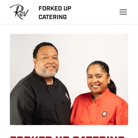
FORKED UP
CATERING