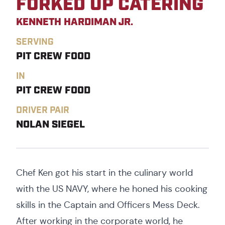
FORKED UP CATERING
KENNETH HARDIMAN JR.
SERVING
PIT CREW FOOD
IN
PIT CREW FOOD
DRIVER PAIR
NOLAN SIEGEL
Chef Ken got his start in the culinary world
with the US NAVY, where he honed his cooking
skills in the Captain and Officers Mess Deck.
After working in the corporate world, he