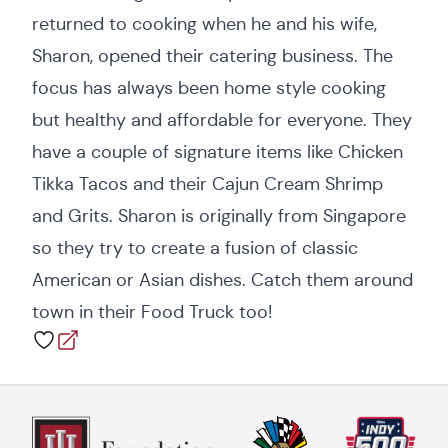
returned to cooking when he and his wife,
Sharon, opened their catering business. The
focus has always been home style cooking
but healthy and affordable for everyone. They
have a couple of signature items like Chicken
Tikka Tacos and their Cajun Cream Shrimp
and Grits. Sharon is originally from Singapore
so they try to create a fusion of classic
American or Asian dishes. Catch them around
town in their Food Truck too!