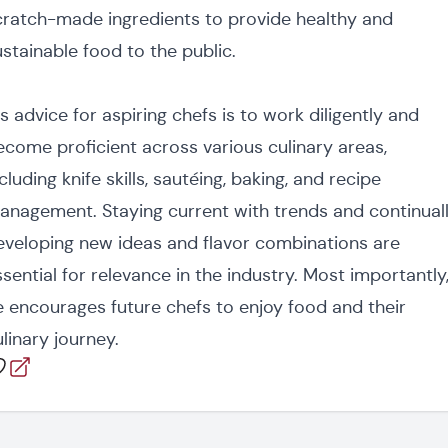
cratch-made ingredients to provide healthy and
ustainable food to the public.
s advice for aspiring chefs is to work diligently and
ecome proficient across various culinary areas,
cluding knife skills, sautéing, baking, and recipe
anagement. Staying current with trends and continual
eveloping new ideas and flavor combinations are
ssential for relevance in the industry. Most importantly
e encourages future chefs to enjoy food and their
linary journey.