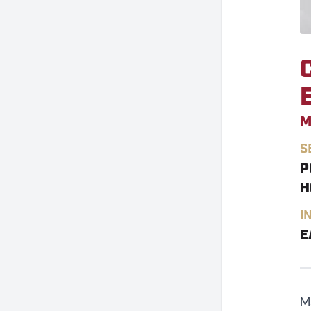
M
S
P
H
I
E
M