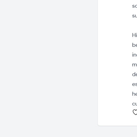
s
s
Hi
b
in
m
d
e
h
cu