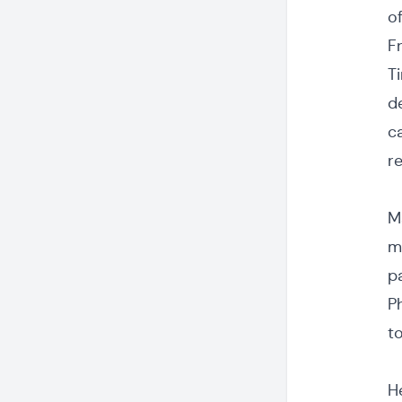
of
F
T
de
c
r
M
m
pa
P
t
H