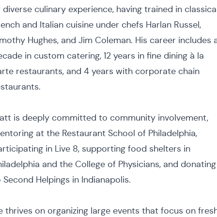
 diverse culinary experience, having trained in classica
rench and Italian cuisine under chefs Harlan Russel,
imothy Hughes, and Jim Coleman. His career includes 
cade in custom catering, 12 years in fine dining à la
arte restaurants, and 4 years with corporate chain
estaurants.
att is deeply committed to community involvement,
entoring at the Restaurant School of Philadelphia,
rticipating in Live 8, supporting food shelters in
hiladelphia and the College of Physicians, and donating
o Second Helpings in Indianapolis.
e thrives on organizing large events that focus on fresh