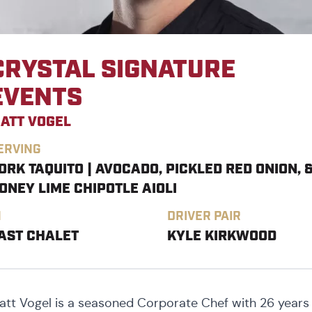
CRYSTAL SIGNATURE
EVENTS
ATT VOGEL
ERVING
ORK TAQUITO | AVOCADO, PICKLED RED ONION, 
ONEY LIME CHIPOTLE AIOLI
N
DRIVER PAIR
AST CHALET
KYLE KIRKWOOD
att Vogel is a seasoned Corporate Chef with 26 years