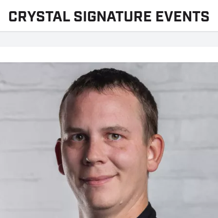
CRYSTAL SIGNATURE EVENTS